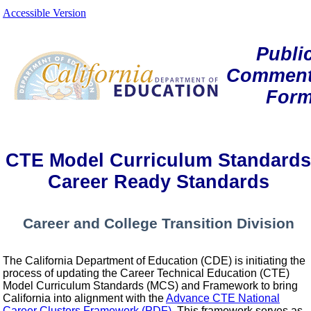
Accessible Version
Publi
Commen
For
CTE Model Curriculum Standards
Career Ready Standards
Career and College Transition Division
The California Department of Education (CDE) is initiating the
process of updating the Career Technical Education (CTE)
Model Curriculum Standards (MCS) and Framework to bring
California into alignment with the
Advance CTE National
Career Clusters Framework (PDF)
. This framework serves as