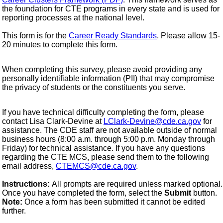
the foundation for CTE programs in every state and is used for
reporting processes at the national level.
This form is for the
Career Ready Standards
. Please allow 15-
20 minutes to complete this form.
When completing this survey, please avoid providing any
personally identifiable information (PII) that may compromise
the privacy of students or the constituents you serve.
If you have technical difficulty completing the form, please
contact Lisa Clark-Devine at
LClark-Devine@cde.ca.gov
for
assistance. The CDE staff are not available outside of normal
business hours (8:00 a.m. through 5:00 p.m. Monday through
Friday) for technical assistance. If you have any questions
regarding the CTE MCS, please send them to the following
email address,
CTEMCS@cde.ca.gov
.
Instructions:
All prompts are required unless marked optional.
Once you have completed the form, select the
Submit
button.
Note:
Once a form has been submitted it cannot be edited
further.